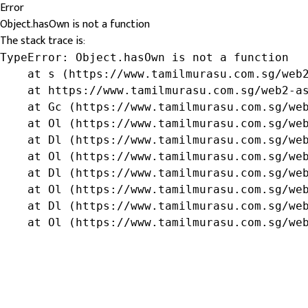
Error
Object.hasOwn is not a function
The stack trace is:
TypeError: Object.hasOwn is not a function

    at s (https://www.tamilmurasu.com.sg/web2
    at https://www.tamilmurasu.com.sg/web2-as
    at Gc (https://www.tamilmurasu.com.sg/web
    at Ol (https://www.tamilmurasu.com.sg/web
    at Dl (https://www.tamilmurasu.com.sg/web
    at Ol (https://www.tamilmurasu.com.sg/web
    at Dl (https://www.tamilmurasu.com.sg/web
    at Ol (https://www.tamilmurasu.com.sg/web
    at Dl (https://www.tamilmurasu.com.sg/web
    at Ol (https://www.tamilmurasu.com.sg/we