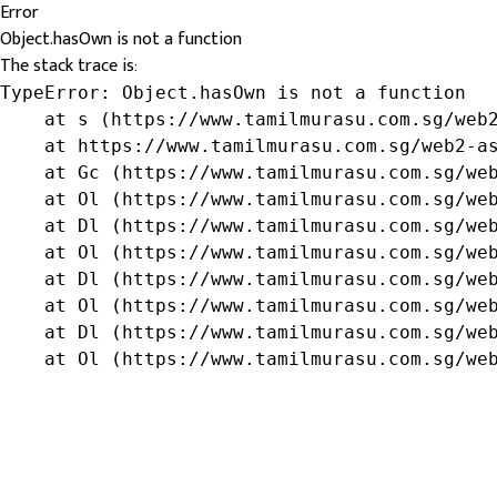
Error
Object.hasOwn is not a function
The stack trace is:
TypeError: Object.hasOwn is not a function

    at s (https://www.tamilmurasu.com.sg/web2
    at https://www.tamilmurasu.com.sg/web2-as
    at Gc (https://www.tamilmurasu.com.sg/web
    at Ol (https://www.tamilmurasu.com.sg/web
    at Dl (https://www.tamilmurasu.com.sg/web
    at Ol (https://www.tamilmurasu.com.sg/web
    at Dl (https://www.tamilmurasu.com.sg/web
    at Ol (https://www.tamilmurasu.com.sg/web
    at Dl (https://www.tamilmurasu.com.sg/web
    at Ol (https://www.tamilmurasu.com.sg/we