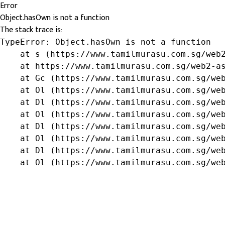
Error
Object.hasOwn is not a function
The stack trace is:
TypeError: Object.hasOwn is not a function

    at s (https://www.tamilmurasu.com.sg/web2
    at https://www.tamilmurasu.com.sg/web2-as
    at Gc (https://www.tamilmurasu.com.sg/web
    at Ol (https://www.tamilmurasu.com.sg/web
    at Dl (https://www.tamilmurasu.com.sg/web
    at Ol (https://www.tamilmurasu.com.sg/web
    at Dl (https://www.tamilmurasu.com.sg/web
    at Ol (https://www.tamilmurasu.com.sg/web
    at Dl (https://www.tamilmurasu.com.sg/web
    at Ol (https://www.tamilmurasu.com.sg/we