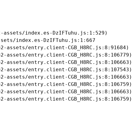
-assets/index.es-DzIFTuhu.js:1:529)

sets/index.es-DzIFTuhu.js:1:667

2-assets/entry.client-CGB_H8RC.js:8:91684)

2-assets/entry.client-CGB_H8RC.js:8:106779)

2-assets/entry.client-CGB_H8RC.js:8:106663)

2-assets/entry.client-CGB_H8RC.js:8:107543)

2-assets/entry.client-CGB_H8RC.js:8:106663)

2-assets/entry.client-CGB_H8RC.js:8:106759)

2-assets/entry.client-CGB_H8RC.js:8:106663)

b2-assets/entry.client-CGB_H8RC.js:8:106759)