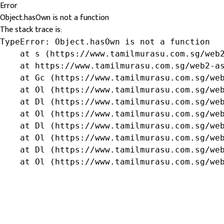
Error
Object.hasOwn is not a function
The stack trace is:
TypeError: Object.hasOwn is not a function

    at s (https://www.tamilmurasu.com.sg/web2
    at https://www.tamilmurasu.com.sg/web2-as
    at Gc (https://www.tamilmurasu.com.sg/web
    at Ol (https://www.tamilmurasu.com.sg/web
    at Dl (https://www.tamilmurasu.com.sg/web
    at Ol (https://www.tamilmurasu.com.sg/web
    at Dl (https://www.tamilmurasu.com.sg/web
    at Ol (https://www.tamilmurasu.com.sg/web
    at Dl (https://www.tamilmurasu.com.sg/web
    at Ol (https://www.tamilmurasu.com.sg/we