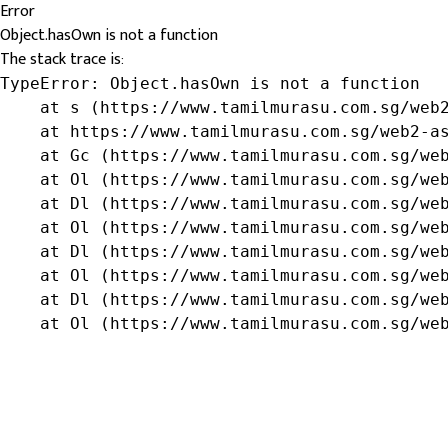
Error
Object.hasOwn is not a function
The stack trace is:
TypeError: Object.hasOwn is not a function

    at s (https://www.tamilmurasu.com.sg/web2
    at https://www.tamilmurasu.com.sg/web2-as
    at Gc (https://www.tamilmurasu.com.sg/web
    at Ol (https://www.tamilmurasu.com.sg/web
    at Dl (https://www.tamilmurasu.com.sg/web
    at Ol (https://www.tamilmurasu.com.sg/web
    at Dl (https://www.tamilmurasu.com.sg/web
    at Ol (https://www.tamilmurasu.com.sg/web
    at Dl (https://www.tamilmurasu.com.sg/web
    at Ol (https://www.tamilmurasu.com.sg/we