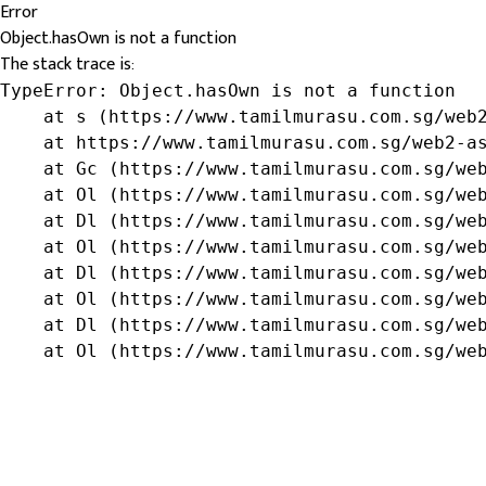
Error
Object.hasOwn is not a function
The stack trace is:
TypeError: Object.hasOwn is not a function

    at s (https://www.tamilmurasu.com.sg/web2
    at https://www.tamilmurasu.com.sg/web2-as
    at Gc (https://www.tamilmurasu.com.sg/web
    at Ol (https://www.tamilmurasu.com.sg/web
    at Dl (https://www.tamilmurasu.com.sg/web
    at Ol (https://www.tamilmurasu.com.sg/web
    at Dl (https://www.tamilmurasu.com.sg/web
    at Ol (https://www.tamilmurasu.com.sg/web
    at Dl (https://www.tamilmurasu.com.sg/web
    at Ol (https://www.tamilmurasu.com.sg/we