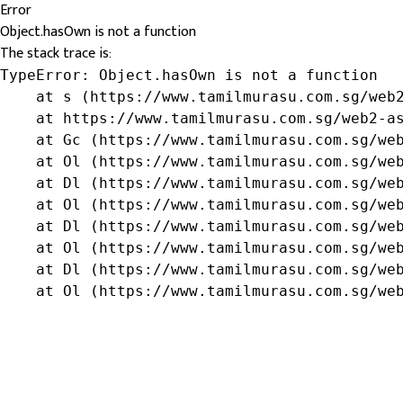
Error
Object.hasOwn is not a function
The stack trace is:
TypeError: Object.hasOwn is not a function

    at s (https://www.tamilmurasu.com.sg/web2
    at https://www.tamilmurasu.com.sg/web2-as
    at Gc (https://www.tamilmurasu.com.sg/web
    at Ol (https://www.tamilmurasu.com.sg/web
    at Dl (https://www.tamilmurasu.com.sg/web
    at Ol (https://www.tamilmurasu.com.sg/web
    at Dl (https://www.tamilmurasu.com.sg/web
    at Ol (https://www.tamilmurasu.com.sg/web
    at Dl (https://www.tamilmurasu.com.sg/web
    at Ol (https://www.tamilmurasu.com.sg/we