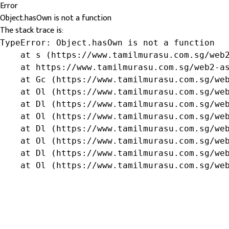
Error
Object.hasOwn is not a function
The stack trace is:
TypeError: Object.hasOwn is not a function

    at s (https://www.tamilmurasu.com.sg/web2
    at https://www.tamilmurasu.com.sg/web2-as
    at Gc (https://www.tamilmurasu.com.sg/web
    at Ol (https://www.tamilmurasu.com.sg/web
    at Dl (https://www.tamilmurasu.com.sg/web
    at Ol (https://www.tamilmurasu.com.sg/web
    at Dl (https://www.tamilmurasu.com.sg/web
    at Ol (https://www.tamilmurasu.com.sg/web
    at Dl (https://www.tamilmurasu.com.sg/web
    at Ol (https://www.tamilmurasu.com.sg/we