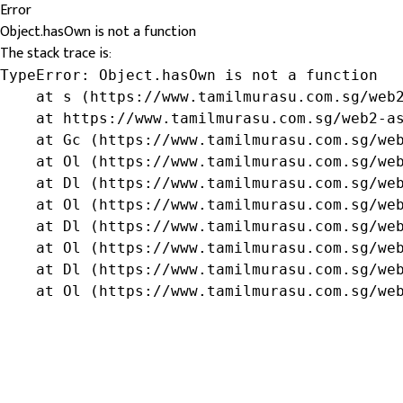
Error
Object.hasOwn is not a function
The stack trace is:
TypeError: Object.hasOwn is not a function

    at s (https://www.tamilmurasu.com.sg/web2
    at https://www.tamilmurasu.com.sg/web2-as
    at Gc (https://www.tamilmurasu.com.sg/web
    at Ol (https://www.tamilmurasu.com.sg/web
    at Dl (https://www.tamilmurasu.com.sg/web
    at Ol (https://www.tamilmurasu.com.sg/web
    at Dl (https://www.tamilmurasu.com.sg/web
    at Ol (https://www.tamilmurasu.com.sg/web
    at Dl (https://www.tamilmurasu.com.sg/web
    at Ol (https://www.tamilmurasu.com.sg/we