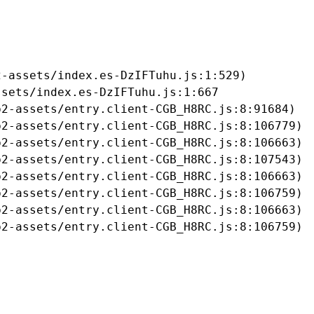
-assets/index.es-DzIFTuhu.js:1:529)

sets/index.es-DzIFTuhu.js:1:667

2-assets/entry.client-CGB_H8RC.js:8:91684)

2-assets/entry.client-CGB_H8RC.js:8:106779)

2-assets/entry.client-CGB_H8RC.js:8:106663)

2-assets/entry.client-CGB_H8RC.js:8:107543)

2-assets/entry.client-CGB_H8RC.js:8:106663)

2-assets/entry.client-CGB_H8RC.js:8:106759)

2-assets/entry.client-CGB_H8RC.js:8:106663)

b2-assets/entry.client-CGB_H8RC.js:8:106759)