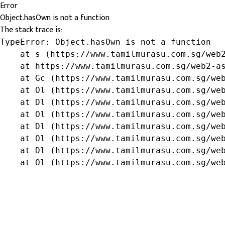
Error
Object.hasOwn is not a function
The stack trace is:
TypeError: Object.hasOwn is not a function

    at s (https://www.tamilmurasu.com.sg/web2
    at https://www.tamilmurasu.com.sg/web2-as
    at Gc (https://www.tamilmurasu.com.sg/web
    at Ol (https://www.tamilmurasu.com.sg/web
    at Dl (https://www.tamilmurasu.com.sg/web
    at Ol (https://www.tamilmurasu.com.sg/web
    at Dl (https://www.tamilmurasu.com.sg/web
    at Ol (https://www.tamilmurasu.com.sg/web
    at Dl (https://www.tamilmurasu.com.sg/web
    at Ol (https://www.tamilmurasu.com.sg/we