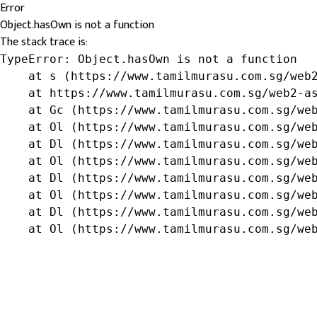
Error
Object.hasOwn is not a function
The stack trace is:
TypeError: Object.hasOwn is not a function

    at s (https://www.tamilmurasu.com.sg/web2
    at https://www.tamilmurasu.com.sg/web2-as
    at Gc (https://www.tamilmurasu.com.sg/web
    at Ol (https://www.tamilmurasu.com.sg/web
    at Dl (https://www.tamilmurasu.com.sg/web
    at Ol (https://www.tamilmurasu.com.sg/web
    at Dl (https://www.tamilmurasu.com.sg/web
    at Ol (https://www.tamilmurasu.com.sg/web
    at Dl (https://www.tamilmurasu.com.sg/web
    at Ol (https://www.tamilmurasu.com.sg/we