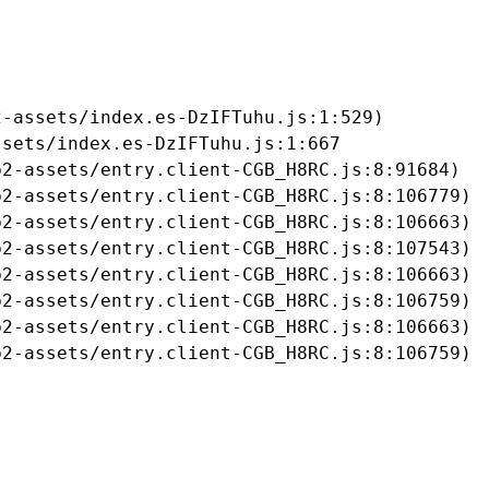
-assets/index.es-DzIFTuhu.js:1:529)

sets/index.es-DzIFTuhu.js:1:667

2-assets/entry.client-CGB_H8RC.js:8:91684)

2-assets/entry.client-CGB_H8RC.js:8:106779)

2-assets/entry.client-CGB_H8RC.js:8:106663)

2-assets/entry.client-CGB_H8RC.js:8:107543)

2-assets/entry.client-CGB_H8RC.js:8:106663)

2-assets/entry.client-CGB_H8RC.js:8:106759)

2-assets/entry.client-CGB_H8RC.js:8:106663)

b2-assets/entry.client-CGB_H8RC.js:8:106759)