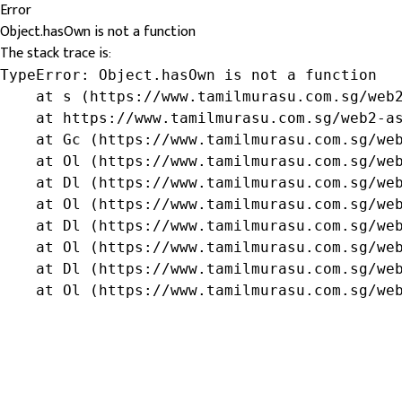
Error
Object.hasOwn is not a function
The stack trace is:
TypeError: Object.hasOwn is not a function

    at s (https://www.tamilmurasu.com.sg/web2
    at https://www.tamilmurasu.com.sg/web2-as
    at Gc (https://www.tamilmurasu.com.sg/web
    at Ol (https://www.tamilmurasu.com.sg/web
    at Dl (https://www.tamilmurasu.com.sg/web
    at Ol (https://www.tamilmurasu.com.sg/web
    at Dl (https://www.tamilmurasu.com.sg/web
    at Ol (https://www.tamilmurasu.com.sg/web
    at Dl (https://www.tamilmurasu.com.sg/web
    at Ol (https://www.tamilmurasu.com.sg/we