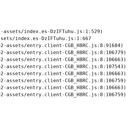
-assets/index.es-DzIFTuhu.js:1:529)

sets/index.es-DzIFTuhu.js:1:667

2-assets/entry.client-CGB_H8RC.js:8:91684)

2-assets/entry.client-CGB_H8RC.js:8:106779)

2-assets/entry.client-CGB_H8RC.js:8:106663)

2-assets/entry.client-CGB_H8RC.js:8:107543)

2-assets/entry.client-CGB_H8RC.js:8:106663)

2-assets/entry.client-CGB_H8RC.js:8:106759)

2-assets/entry.client-CGB_H8RC.js:8:106663)

b2-assets/entry.client-CGB_H8RC.js:8:106759)