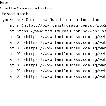
Error
Object.hasOwn is not a function
The stack trace is:
TypeError: Object.hasOwn is not a function

    at s (https://www.tamilmurasu.com.sg/web2
    at https://www.tamilmurasu.com.sg/web2-as
    at Gc (https://www.tamilmurasu.com.sg/web
    at Ol (https://www.tamilmurasu.com.sg/web
    at Dl (https://www.tamilmurasu.com.sg/web
    at Ol (https://www.tamilmurasu.com.sg/web
    at Dl (https://www.tamilmurasu.com.sg/web
    at Ol (https://www.tamilmurasu.com.sg/web
    at Dl (https://www.tamilmurasu.com.sg/web
    at Ol (https://www.tamilmurasu.com.sg/we