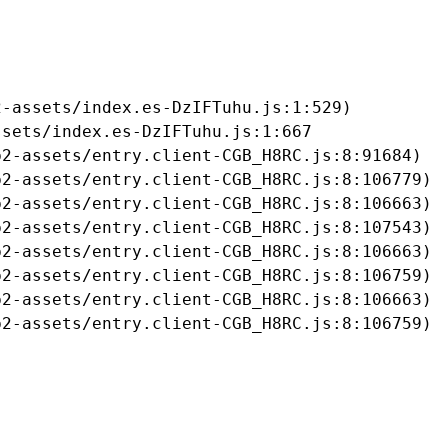
-assets/index.es-DzIFTuhu.js:1:529)

sets/index.es-DzIFTuhu.js:1:667

2-assets/entry.client-CGB_H8RC.js:8:91684)

2-assets/entry.client-CGB_H8RC.js:8:106779)

2-assets/entry.client-CGB_H8RC.js:8:106663)

2-assets/entry.client-CGB_H8RC.js:8:107543)

2-assets/entry.client-CGB_H8RC.js:8:106663)

2-assets/entry.client-CGB_H8RC.js:8:106759)

2-assets/entry.client-CGB_H8RC.js:8:106663)

b2-assets/entry.client-CGB_H8RC.js:8:106759)