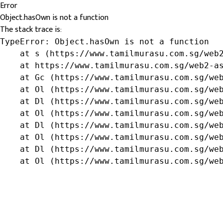
Error
Object.hasOwn is not a function
The stack trace is:
TypeError: Object.hasOwn is not a function

    at s (https://www.tamilmurasu.com.sg/web2
    at https://www.tamilmurasu.com.sg/web2-as
    at Gc (https://www.tamilmurasu.com.sg/web
    at Ol (https://www.tamilmurasu.com.sg/web
    at Dl (https://www.tamilmurasu.com.sg/web
    at Ol (https://www.tamilmurasu.com.sg/web
    at Dl (https://www.tamilmurasu.com.sg/web
    at Ol (https://www.tamilmurasu.com.sg/web
    at Dl (https://www.tamilmurasu.com.sg/web
    at Ol (https://www.tamilmurasu.com.sg/we