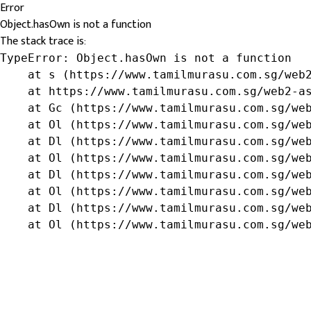
Error
Object.hasOwn is not a function
The stack trace is:
TypeError: Object.hasOwn is not a function

    at s (https://www.tamilmurasu.com.sg/web2
    at https://www.tamilmurasu.com.sg/web2-as
    at Gc (https://www.tamilmurasu.com.sg/web
    at Ol (https://www.tamilmurasu.com.sg/web
    at Dl (https://www.tamilmurasu.com.sg/web
    at Ol (https://www.tamilmurasu.com.sg/web
    at Dl (https://www.tamilmurasu.com.sg/web
    at Ol (https://www.tamilmurasu.com.sg/web
    at Dl (https://www.tamilmurasu.com.sg/web
    at Ol (https://www.tamilmurasu.com.sg/we