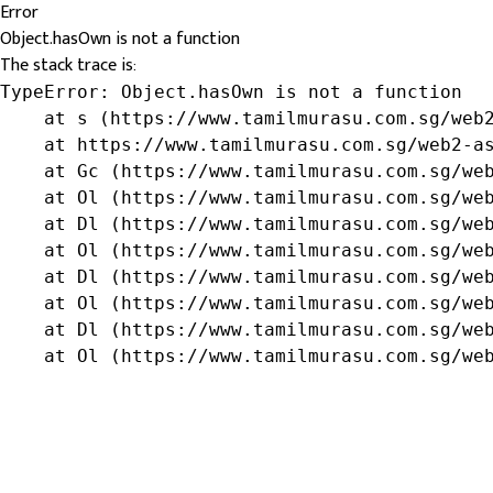
Error
Object.hasOwn is not a function
The stack trace is:
TypeError: Object.hasOwn is not a function

    at s (https://www.tamilmurasu.com.sg/web2
    at https://www.tamilmurasu.com.sg/web2-as
    at Gc (https://www.tamilmurasu.com.sg/web
    at Ol (https://www.tamilmurasu.com.sg/web
    at Dl (https://www.tamilmurasu.com.sg/web
    at Ol (https://www.tamilmurasu.com.sg/web
    at Dl (https://www.tamilmurasu.com.sg/web
    at Ol (https://www.tamilmurasu.com.sg/web
    at Dl (https://www.tamilmurasu.com.sg/web
    at Ol (https://www.tamilmurasu.com.sg/we