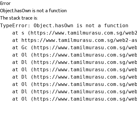
Error
Object.hasOwn is not a function
The stack trace is:
TypeError: Object.hasOwn is not a function

    at s (https://www.tamilmurasu.com.sg/web2
    at https://www.tamilmurasu.com.sg/web2-as
    at Gc (https://www.tamilmurasu.com.sg/web
    at Ol (https://www.tamilmurasu.com.sg/web
    at Dl (https://www.tamilmurasu.com.sg/web
    at Ol (https://www.tamilmurasu.com.sg/web
    at Dl (https://www.tamilmurasu.com.sg/web
    at Ol (https://www.tamilmurasu.com.sg/web
    at Dl (https://www.tamilmurasu.com.sg/web
    at Ol (https://www.tamilmurasu.com.sg/we