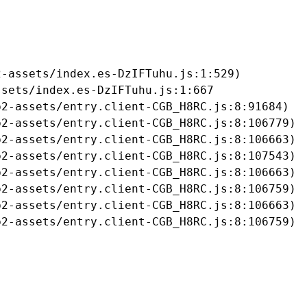
-assets/index.es-DzIFTuhu.js:1:529)

sets/index.es-DzIFTuhu.js:1:667

2-assets/entry.client-CGB_H8RC.js:8:91684)

2-assets/entry.client-CGB_H8RC.js:8:106779)

2-assets/entry.client-CGB_H8RC.js:8:106663)

2-assets/entry.client-CGB_H8RC.js:8:107543)

2-assets/entry.client-CGB_H8RC.js:8:106663)

2-assets/entry.client-CGB_H8RC.js:8:106759)

2-assets/entry.client-CGB_H8RC.js:8:106663)

b2-assets/entry.client-CGB_H8RC.js:8:106759)