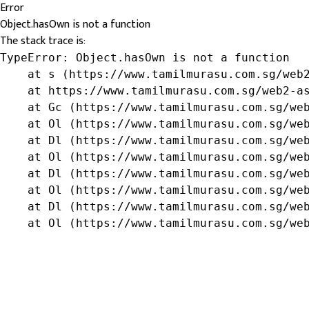
Error
Object.hasOwn is not a function
The stack trace is:
TypeError: Object.hasOwn is not a function

    at s (https://www.tamilmurasu.com.sg/web2
    at https://www.tamilmurasu.com.sg/web2-as
    at Gc (https://www.tamilmurasu.com.sg/web
    at Ol (https://www.tamilmurasu.com.sg/web
    at Dl (https://www.tamilmurasu.com.sg/web
    at Ol (https://www.tamilmurasu.com.sg/web
    at Dl (https://www.tamilmurasu.com.sg/web
    at Ol (https://www.tamilmurasu.com.sg/web
    at Dl (https://www.tamilmurasu.com.sg/web
    at Ol (https://www.tamilmurasu.com.sg/we