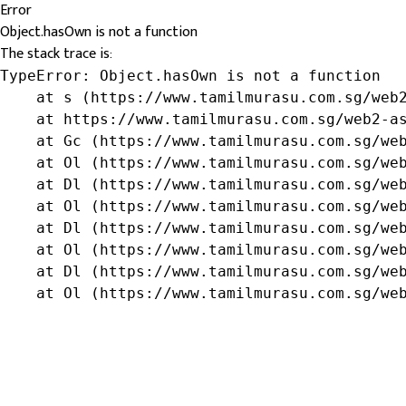
Error
Object.hasOwn is not a function
The stack trace is:
TypeError: Object.hasOwn is not a function

    at s (https://www.tamilmurasu.com.sg/web2
    at https://www.tamilmurasu.com.sg/web2-as
    at Gc (https://www.tamilmurasu.com.sg/web
    at Ol (https://www.tamilmurasu.com.sg/web
    at Dl (https://www.tamilmurasu.com.sg/web
    at Ol (https://www.tamilmurasu.com.sg/web
    at Dl (https://www.tamilmurasu.com.sg/web
    at Ol (https://www.tamilmurasu.com.sg/web
    at Dl (https://www.tamilmurasu.com.sg/web
    at Ol (https://www.tamilmurasu.com.sg/we