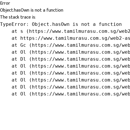
Error
Object.hasOwn is not a function
The stack trace is:
TypeError: Object.hasOwn is not a function

    at s (https://www.tamilmurasu.com.sg/web2
    at https://www.tamilmurasu.com.sg/web2-as
    at Gc (https://www.tamilmurasu.com.sg/web
    at Ol (https://www.tamilmurasu.com.sg/web
    at Dl (https://www.tamilmurasu.com.sg/web
    at Ol (https://www.tamilmurasu.com.sg/web
    at Dl (https://www.tamilmurasu.com.sg/web
    at Ol (https://www.tamilmurasu.com.sg/web
    at Dl (https://www.tamilmurasu.com.sg/web
    at Ol (https://www.tamilmurasu.com.sg/we