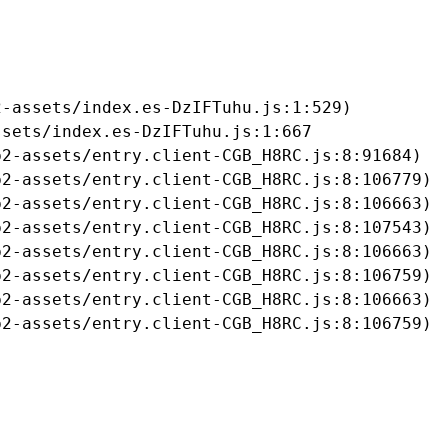
-assets/index.es-DzIFTuhu.js:1:529)

sets/index.es-DzIFTuhu.js:1:667

2-assets/entry.client-CGB_H8RC.js:8:91684)

2-assets/entry.client-CGB_H8RC.js:8:106779)

2-assets/entry.client-CGB_H8RC.js:8:106663)

2-assets/entry.client-CGB_H8RC.js:8:107543)

2-assets/entry.client-CGB_H8RC.js:8:106663)

2-assets/entry.client-CGB_H8RC.js:8:106759)

2-assets/entry.client-CGB_H8RC.js:8:106663)

b2-assets/entry.client-CGB_H8RC.js:8:106759)