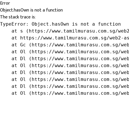
Error
Object.hasOwn is not a function
The stack trace is:
TypeError: Object.hasOwn is not a function

    at s (https://www.tamilmurasu.com.sg/web2
    at https://www.tamilmurasu.com.sg/web2-as
    at Gc (https://www.tamilmurasu.com.sg/web
    at Ol (https://www.tamilmurasu.com.sg/web
    at Dl (https://www.tamilmurasu.com.sg/web
    at Ol (https://www.tamilmurasu.com.sg/web
    at Dl (https://www.tamilmurasu.com.sg/web
    at Ol (https://www.tamilmurasu.com.sg/web
    at Dl (https://www.tamilmurasu.com.sg/web
    at Ol (https://www.tamilmurasu.com.sg/we