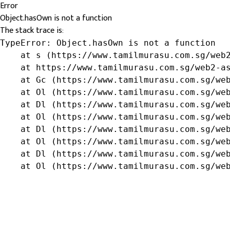
Error
Object.hasOwn is not a function
The stack trace is:
TypeError: Object.hasOwn is not a function

    at s (https://www.tamilmurasu.com.sg/web2
    at https://www.tamilmurasu.com.sg/web2-as
    at Gc (https://www.tamilmurasu.com.sg/web
    at Ol (https://www.tamilmurasu.com.sg/web
    at Dl (https://www.tamilmurasu.com.sg/web
    at Ol (https://www.tamilmurasu.com.sg/web
    at Dl (https://www.tamilmurasu.com.sg/web
    at Ol (https://www.tamilmurasu.com.sg/web
    at Dl (https://www.tamilmurasu.com.sg/web
    at Ol (https://www.tamilmurasu.com.sg/we