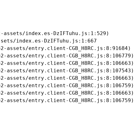
-assets/index.es-DzIFTuhu.js:1:529)

sets/index.es-DzIFTuhu.js:1:667

2-assets/entry.client-CGB_H8RC.js:8:91684)

2-assets/entry.client-CGB_H8RC.js:8:106779)

2-assets/entry.client-CGB_H8RC.js:8:106663)

2-assets/entry.client-CGB_H8RC.js:8:107543)

2-assets/entry.client-CGB_H8RC.js:8:106663)

2-assets/entry.client-CGB_H8RC.js:8:106759)

2-assets/entry.client-CGB_H8RC.js:8:106663)

b2-assets/entry.client-CGB_H8RC.js:8:106759)