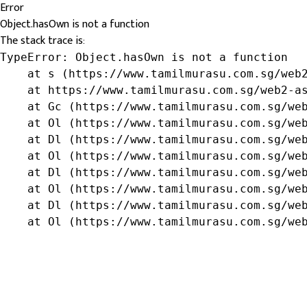
Error
Object.hasOwn is not a function
The stack trace is:
TypeError: Object.hasOwn is not a function

    at s (https://www.tamilmurasu.com.sg/web2
    at https://www.tamilmurasu.com.sg/web2-as
    at Gc (https://www.tamilmurasu.com.sg/web
    at Ol (https://www.tamilmurasu.com.sg/web
    at Dl (https://www.tamilmurasu.com.sg/web
    at Ol (https://www.tamilmurasu.com.sg/web
    at Dl (https://www.tamilmurasu.com.sg/web
    at Ol (https://www.tamilmurasu.com.sg/web
    at Dl (https://www.tamilmurasu.com.sg/web
    at Ol (https://www.tamilmurasu.com.sg/we