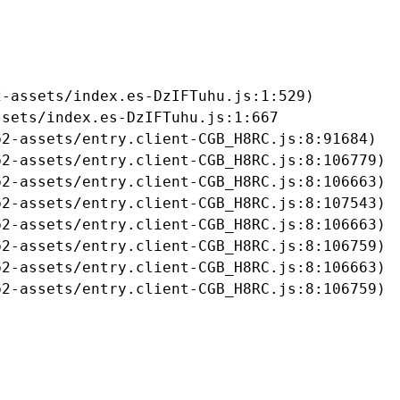
-assets/index.es-DzIFTuhu.js:1:529)

sets/index.es-DzIFTuhu.js:1:667

2-assets/entry.client-CGB_H8RC.js:8:91684)

2-assets/entry.client-CGB_H8RC.js:8:106779)

2-assets/entry.client-CGB_H8RC.js:8:106663)

2-assets/entry.client-CGB_H8RC.js:8:107543)

2-assets/entry.client-CGB_H8RC.js:8:106663)

2-assets/entry.client-CGB_H8RC.js:8:106759)

2-assets/entry.client-CGB_H8RC.js:8:106663)

b2-assets/entry.client-CGB_H8RC.js:8:106759)