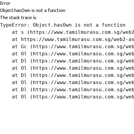
Error
Object.hasOwn is not a function
The stack trace is:
TypeError: Object.hasOwn is not a function

    at s (https://www.tamilmurasu.com.sg/web2
    at https://www.tamilmurasu.com.sg/web2-as
    at Gc (https://www.tamilmurasu.com.sg/web
    at Ol (https://www.tamilmurasu.com.sg/web
    at Dl (https://www.tamilmurasu.com.sg/web
    at Ol (https://www.tamilmurasu.com.sg/web
    at Dl (https://www.tamilmurasu.com.sg/web
    at Ol (https://www.tamilmurasu.com.sg/web
    at Dl (https://www.tamilmurasu.com.sg/web
    at Ol (https://www.tamilmurasu.com.sg/we