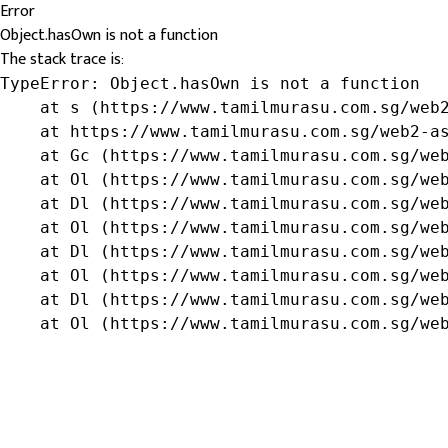
Error
Object.hasOwn is not a function
The stack trace is:
TypeError: Object.hasOwn is not a function

    at s (https://www.tamilmurasu.com.sg/web2
    at https://www.tamilmurasu.com.sg/web2-as
    at Gc (https://www.tamilmurasu.com.sg/web
    at Ol (https://www.tamilmurasu.com.sg/web
    at Dl (https://www.tamilmurasu.com.sg/web
    at Ol (https://www.tamilmurasu.com.sg/web
    at Dl (https://www.tamilmurasu.com.sg/web
    at Ol (https://www.tamilmurasu.com.sg/web
    at Dl (https://www.tamilmurasu.com.sg/web
    at Ol (https://www.tamilmurasu.com.sg/we