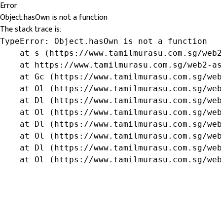
Error
Object.hasOwn is not a function
The stack trace is:
TypeError: Object.hasOwn is not a function

    at s (https://www.tamilmurasu.com.sg/web2
    at https://www.tamilmurasu.com.sg/web2-as
    at Gc (https://www.tamilmurasu.com.sg/web
    at Ol (https://www.tamilmurasu.com.sg/web
    at Dl (https://www.tamilmurasu.com.sg/web
    at Ol (https://www.tamilmurasu.com.sg/web
    at Dl (https://www.tamilmurasu.com.sg/web
    at Ol (https://www.tamilmurasu.com.sg/web
    at Dl (https://www.tamilmurasu.com.sg/web
    at Ol (https://www.tamilmurasu.com.sg/we