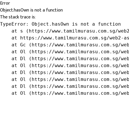
Error
Object.hasOwn is not a function
The stack trace is:
TypeError: Object.hasOwn is not a function

    at s (https://www.tamilmurasu.com.sg/web2
    at https://www.tamilmurasu.com.sg/web2-as
    at Gc (https://www.tamilmurasu.com.sg/web
    at Ol (https://www.tamilmurasu.com.sg/web
    at Dl (https://www.tamilmurasu.com.sg/web
    at Ol (https://www.tamilmurasu.com.sg/web
    at Dl (https://www.tamilmurasu.com.sg/web
    at Ol (https://www.tamilmurasu.com.sg/web
    at Dl (https://www.tamilmurasu.com.sg/web
    at Ol (https://www.tamilmurasu.com.sg/we