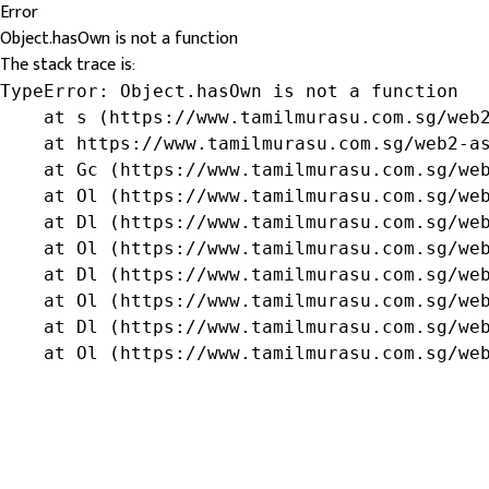
Error
Object.hasOwn is not a function
The stack trace is:
TypeError: Object.hasOwn is not a function

    at s (https://www.tamilmurasu.com.sg/web2
    at https://www.tamilmurasu.com.sg/web2-as
    at Gc (https://www.tamilmurasu.com.sg/web
    at Ol (https://www.tamilmurasu.com.sg/web
    at Dl (https://www.tamilmurasu.com.sg/web
    at Ol (https://www.tamilmurasu.com.sg/web
    at Dl (https://www.tamilmurasu.com.sg/web
    at Ol (https://www.tamilmurasu.com.sg/web
    at Dl (https://www.tamilmurasu.com.sg/web
    at Ol (https://www.tamilmurasu.com.sg/we