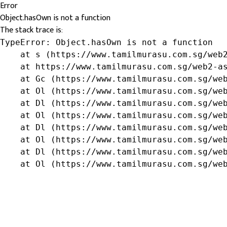
Error
Object.hasOwn is not a function
The stack trace is:
TypeError: Object.hasOwn is not a function

    at s (https://www.tamilmurasu.com.sg/web2
    at https://www.tamilmurasu.com.sg/web2-as
    at Gc (https://www.tamilmurasu.com.sg/web
    at Ol (https://www.tamilmurasu.com.sg/web
    at Dl (https://www.tamilmurasu.com.sg/web
    at Ol (https://www.tamilmurasu.com.sg/web
    at Dl (https://www.tamilmurasu.com.sg/web
    at Ol (https://www.tamilmurasu.com.sg/web
    at Dl (https://www.tamilmurasu.com.sg/web
    at Ol (https://www.tamilmurasu.com.sg/we