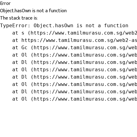
Error
Object.hasOwn is not a function
The stack trace is:
TypeError: Object.hasOwn is not a function

    at s (https://www.tamilmurasu.com.sg/web2
    at https://www.tamilmurasu.com.sg/web2-as
    at Gc (https://www.tamilmurasu.com.sg/web
    at Ol (https://www.tamilmurasu.com.sg/web
    at Dl (https://www.tamilmurasu.com.sg/web
    at Ol (https://www.tamilmurasu.com.sg/web
    at Dl (https://www.tamilmurasu.com.sg/web
    at Ol (https://www.tamilmurasu.com.sg/web
    at Dl (https://www.tamilmurasu.com.sg/web
    at Ol (https://www.tamilmurasu.com.sg/we