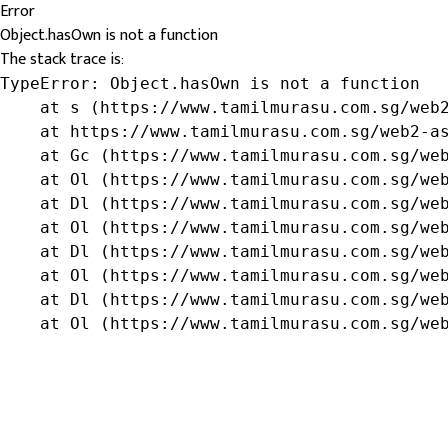
Error
Object.hasOwn is not a function
The stack trace is:
TypeError: Object.hasOwn is not a function

    at s (https://www.tamilmurasu.com.sg/web2
    at https://www.tamilmurasu.com.sg/web2-as
    at Gc (https://www.tamilmurasu.com.sg/web
    at Ol (https://www.tamilmurasu.com.sg/web
    at Dl (https://www.tamilmurasu.com.sg/web
    at Ol (https://www.tamilmurasu.com.sg/web
    at Dl (https://www.tamilmurasu.com.sg/web
    at Ol (https://www.tamilmurasu.com.sg/web
    at Dl (https://www.tamilmurasu.com.sg/web
    at Ol (https://www.tamilmurasu.com.sg/we