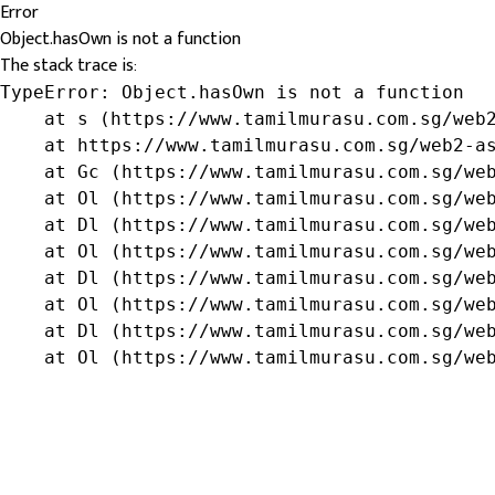
Error
Object.hasOwn is not a function
The stack trace is:
TypeError: Object.hasOwn is not a function

    at s (https://www.tamilmurasu.com.sg/web2
    at https://www.tamilmurasu.com.sg/web2-as
    at Gc (https://www.tamilmurasu.com.sg/web
    at Ol (https://www.tamilmurasu.com.sg/web
    at Dl (https://www.tamilmurasu.com.sg/web
    at Ol (https://www.tamilmurasu.com.sg/web
    at Dl (https://www.tamilmurasu.com.sg/web
    at Ol (https://www.tamilmurasu.com.sg/web
    at Dl (https://www.tamilmurasu.com.sg/web
    at Ol (https://www.tamilmurasu.com.sg/we