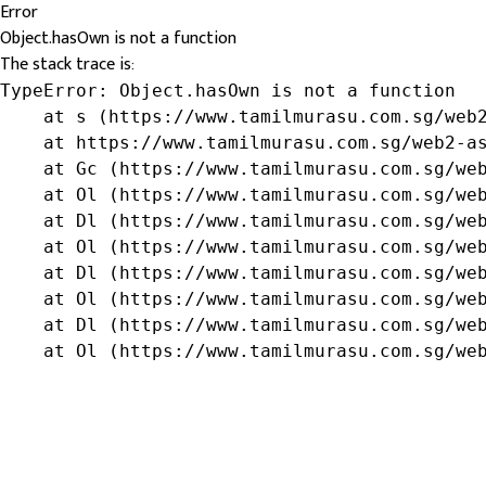
Error
Object.hasOwn is not a function
The stack trace is:
TypeError: Object.hasOwn is not a function

    at s (https://www.tamilmurasu.com.sg/web2
    at https://www.tamilmurasu.com.sg/web2-as
    at Gc (https://www.tamilmurasu.com.sg/web
    at Ol (https://www.tamilmurasu.com.sg/web
    at Dl (https://www.tamilmurasu.com.sg/web
    at Ol (https://www.tamilmurasu.com.sg/web
    at Dl (https://www.tamilmurasu.com.sg/web
    at Ol (https://www.tamilmurasu.com.sg/web
    at Dl (https://www.tamilmurasu.com.sg/web
    at Ol (https://www.tamilmurasu.com.sg/we