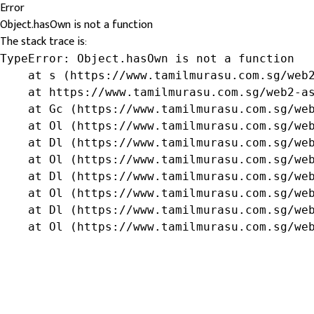
Error
Object.hasOwn is not a function
The stack trace is:
TypeError: Object.hasOwn is not a function

    at s (https://www.tamilmurasu.com.sg/web2
    at https://www.tamilmurasu.com.sg/web2-as
    at Gc (https://www.tamilmurasu.com.sg/web
    at Ol (https://www.tamilmurasu.com.sg/web
    at Dl (https://www.tamilmurasu.com.sg/web
    at Ol (https://www.tamilmurasu.com.sg/web
    at Dl (https://www.tamilmurasu.com.sg/web
    at Ol (https://www.tamilmurasu.com.sg/web
    at Dl (https://www.tamilmurasu.com.sg/web
    at Ol (https://www.tamilmurasu.com.sg/we