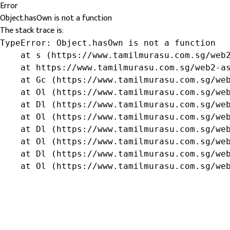
Error
Object.hasOwn is not a function
The stack trace is:
TypeError: Object.hasOwn is not a function

    at s (https://www.tamilmurasu.com.sg/web2
    at https://www.tamilmurasu.com.sg/web2-as
    at Gc (https://www.tamilmurasu.com.sg/web
    at Ol (https://www.tamilmurasu.com.sg/web
    at Dl (https://www.tamilmurasu.com.sg/web
    at Ol (https://www.tamilmurasu.com.sg/web
    at Dl (https://www.tamilmurasu.com.sg/web
    at Ol (https://www.tamilmurasu.com.sg/web
    at Dl (https://www.tamilmurasu.com.sg/web
    at Ol (https://www.tamilmurasu.com.sg/we