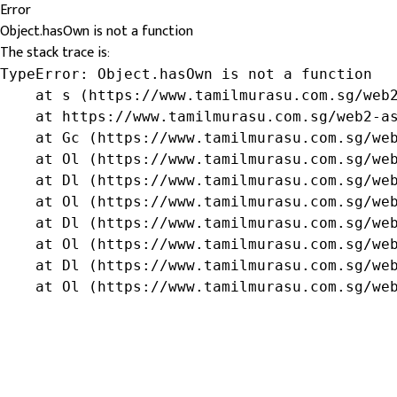
Error
Object.hasOwn is not a function
The stack trace is:
TypeError: Object.hasOwn is not a function

    at s (https://www.tamilmurasu.com.sg/web2
    at https://www.tamilmurasu.com.sg/web2-as
    at Gc (https://www.tamilmurasu.com.sg/web
    at Ol (https://www.tamilmurasu.com.sg/web
    at Dl (https://www.tamilmurasu.com.sg/web
    at Ol (https://www.tamilmurasu.com.sg/web
    at Dl (https://www.tamilmurasu.com.sg/web
    at Ol (https://www.tamilmurasu.com.sg/web
    at Dl (https://www.tamilmurasu.com.sg/web
    at Ol (https://www.tamilmurasu.com.sg/we