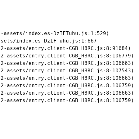
-assets/index.es-DzIFTuhu.js:1:529)

sets/index.es-DzIFTuhu.js:1:667

2-assets/entry.client-CGB_H8RC.js:8:91684)

2-assets/entry.client-CGB_H8RC.js:8:106779)

2-assets/entry.client-CGB_H8RC.js:8:106663)

2-assets/entry.client-CGB_H8RC.js:8:107543)

2-assets/entry.client-CGB_H8RC.js:8:106663)

2-assets/entry.client-CGB_H8RC.js:8:106759)

2-assets/entry.client-CGB_H8RC.js:8:106663)

b2-assets/entry.client-CGB_H8RC.js:8:106759)