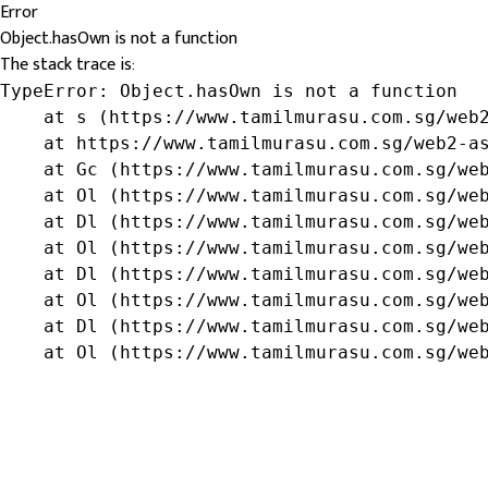
Error
Object.hasOwn is not a function
The stack trace is:
TypeError: Object.hasOwn is not a function

    at s (https://www.tamilmurasu.com.sg/web2
    at https://www.tamilmurasu.com.sg/web2-as
    at Gc (https://www.tamilmurasu.com.sg/web
    at Ol (https://www.tamilmurasu.com.sg/web
    at Dl (https://www.tamilmurasu.com.sg/web
    at Ol (https://www.tamilmurasu.com.sg/web
    at Dl (https://www.tamilmurasu.com.sg/web
    at Ol (https://www.tamilmurasu.com.sg/web
    at Dl (https://www.tamilmurasu.com.sg/web
    at Ol (https://www.tamilmurasu.com.sg/we