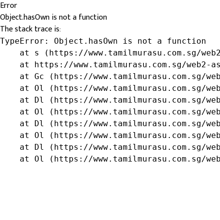
Error
Object.hasOwn is not a function
The stack trace is:
TypeError: Object.hasOwn is not a function

    at s (https://www.tamilmurasu.com.sg/web2
    at https://www.tamilmurasu.com.sg/web2-as
    at Gc (https://www.tamilmurasu.com.sg/web
    at Ol (https://www.tamilmurasu.com.sg/web
    at Dl (https://www.tamilmurasu.com.sg/web
    at Ol (https://www.tamilmurasu.com.sg/web
    at Dl (https://www.tamilmurasu.com.sg/web
    at Ol (https://www.tamilmurasu.com.sg/web
    at Dl (https://www.tamilmurasu.com.sg/web
    at Ol (https://www.tamilmurasu.com.sg/we