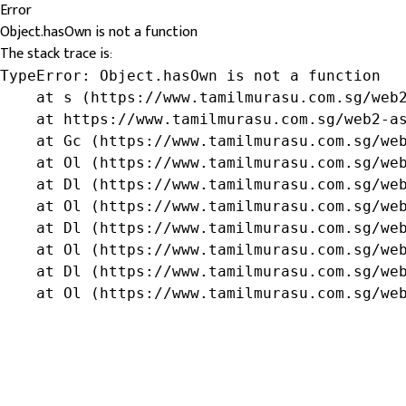
Error
Object.hasOwn is not a function
The stack trace is:
TypeError: Object.hasOwn is not a function

    at s (https://www.tamilmurasu.com.sg/web2
    at https://www.tamilmurasu.com.sg/web2-as
    at Gc (https://www.tamilmurasu.com.sg/web
    at Ol (https://www.tamilmurasu.com.sg/web
    at Dl (https://www.tamilmurasu.com.sg/web
    at Ol (https://www.tamilmurasu.com.sg/web
    at Dl (https://www.tamilmurasu.com.sg/web
    at Ol (https://www.tamilmurasu.com.sg/web
    at Dl (https://www.tamilmurasu.com.sg/web
    at Ol (https://www.tamilmurasu.com.sg/we