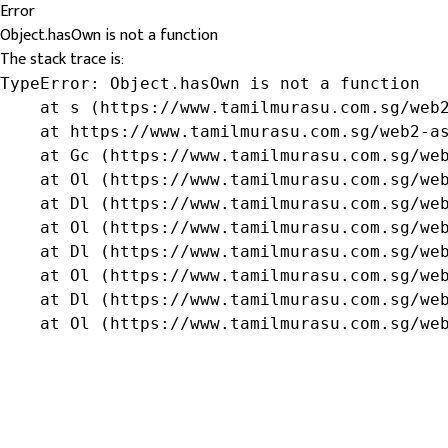
Error
Object.hasOwn is not a function
The stack trace is:
TypeError: Object.hasOwn is not a function

    at s (https://www.tamilmurasu.com.sg/web2
    at https://www.tamilmurasu.com.sg/web2-as
    at Gc (https://www.tamilmurasu.com.sg/web
    at Ol (https://www.tamilmurasu.com.sg/web
    at Dl (https://www.tamilmurasu.com.sg/web
    at Ol (https://www.tamilmurasu.com.sg/web
    at Dl (https://www.tamilmurasu.com.sg/web
    at Ol (https://www.tamilmurasu.com.sg/web
    at Dl (https://www.tamilmurasu.com.sg/web
    at Ol (https://www.tamilmurasu.com.sg/we