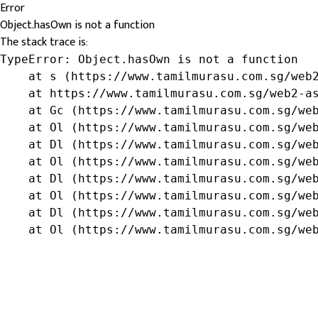
Error
Object.hasOwn is not a function
The stack trace is:
TypeError: Object.hasOwn is not a function

    at s (https://www.tamilmurasu.com.sg/web2
    at https://www.tamilmurasu.com.sg/web2-as
    at Gc (https://www.tamilmurasu.com.sg/web
    at Ol (https://www.tamilmurasu.com.sg/web
    at Dl (https://www.tamilmurasu.com.sg/web
    at Ol (https://www.tamilmurasu.com.sg/web
    at Dl (https://www.tamilmurasu.com.sg/web
    at Ol (https://www.tamilmurasu.com.sg/web
    at Dl (https://www.tamilmurasu.com.sg/web
    at Ol (https://www.tamilmurasu.com.sg/we