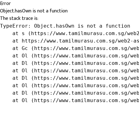
Error
Object.hasOwn is not a function
The stack trace is:
TypeError: Object.hasOwn is not a function

    at s (https://www.tamilmurasu.com.sg/web2
    at https://www.tamilmurasu.com.sg/web2-as
    at Gc (https://www.tamilmurasu.com.sg/web
    at Ol (https://www.tamilmurasu.com.sg/web
    at Dl (https://www.tamilmurasu.com.sg/web
    at Ol (https://www.tamilmurasu.com.sg/web
    at Dl (https://www.tamilmurasu.com.sg/web
    at Ol (https://www.tamilmurasu.com.sg/web
    at Dl (https://www.tamilmurasu.com.sg/web
    at Ol (https://www.tamilmurasu.com.sg/we