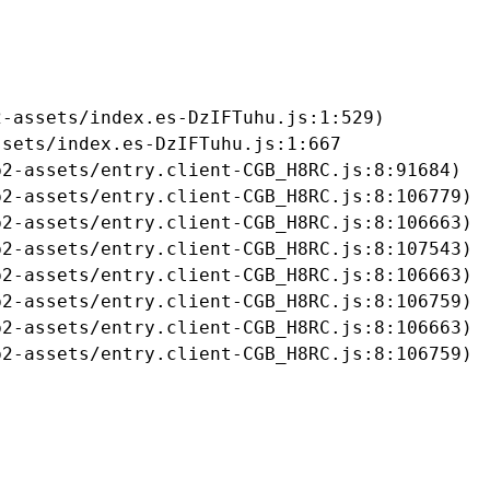
-assets/index.es-DzIFTuhu.js:1:529)

sets/index.es-DzIFTuhu.js:1:667

2-assets/entry.client-CGB_H8RC.js:8:91684)

2-assets/entry.client-CGB_H8RC.js:8:106779)

2-assets/entry.client-CGB_H8RC.js:8:106663)

2-assets/entry.client-CGB_H8RC.js:8:107543)

2-assets/entry.client-CGB_H8RC.js:8:106663)

2-assets/entry.client-CGB_H8RC.js:8:106759)

2-assets/entry.client-CGB_H8RC.js:8:106663)

b2-assets/entry.client-CGB_H8RC.js:8:106759)