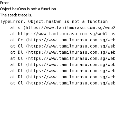
Error
Object.hasOwn is not a function
The stack trace is:
TypeError: Object.hasOwn is not a function

    at s (https://www.tamilmurasu.com.sg/web2
    at https://www.tamilmurasu.com.sg/web2-as
    at Gc (https://www.tamilmurasu.com.sg/web
    at Ol (https://www.tamilmurasu.com.sg/web
    at Dl (https://www.tamilmurasu.com.sg/web
    at Ol (https://www.tamilmurasu.com.sg/web
    at Dl (https://www.tamilmurasu.com.sg/web
    at Ol (https://www.tamilmurasu.com.sg/web
    at Dl (https://www.tamilmurasu.com.sg/web
    at Ol (https://www.tamilmurasu.com.sg/we