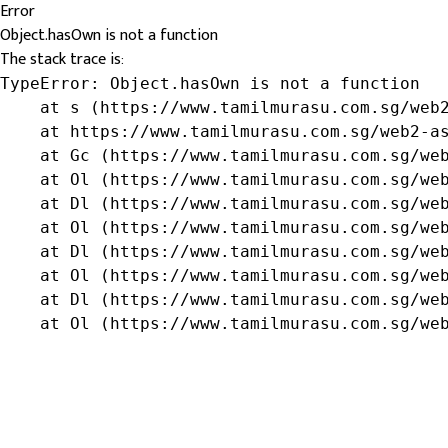
Error
Object.hasOwn is not a function
The stack trace is:
TypeError: Object.hasOwn is not a function

    at s (https://www.tamilmurasu.com.sg/web2
    at https://www.tamilmurasu.com.sg/web2-as
    at Gc (https://www.tamilmurasu.com.sg/web
    at Ol (https://www.tamilmurasu.com.sg/web
    at Dl (https://www.tamilmurasu.com.sg/web
    at Ol (https://www.tamilmurasu.com.sg/web
    at Dl (https://www.tamilmurasu.com.sg/web
    at Ol (https://www.tamilmurasu.com.sg/web
    at Dl (https://www.tamilmurasu.com.sg/web
    at Ol (https://www.tamilmurasu.com.sg/we