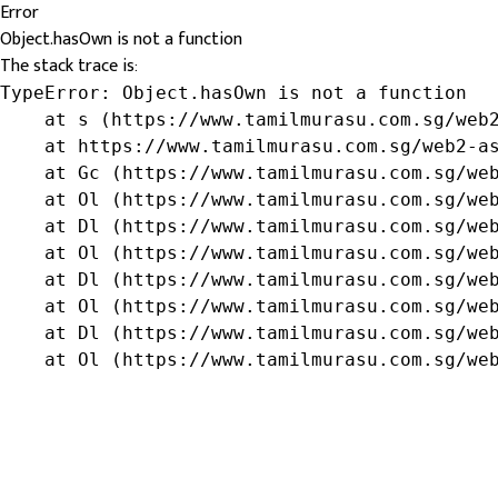
Error
Object.hasOwn is not a function
The stack trace is:
TypeError: Object.hasOwn is not a function

    at s (https://www.tamilmurasu.com.sg/web2
    at https://www.tamilmurasu.com.sg/web2-as
    at Gc (https://www.tamilmurasu.com.sg/web
    at Ol (https://www.tamilmurasu.com.sg/web
    at Dl (https://www.tamilmurasu.com.sg/web
    at Ol (https://www.tamilmurasu.com.sg/web
    at Dl (https://www.tamilmurasu.com.sg/web
    at Ol (https://www.tamilmurasu.com.sg/web
    at Dl (https://www.tamilmurasu.com.sg/web
    at Ol (https://www.tamilmurasu.com.sg/we