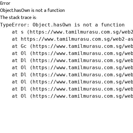
Error
Object.hasOwn is not a function
The stack trace is:
TypeError: Object.hasOwn is not a function

    at s (https://www.tamilmurasu.com.sg/web2
    at https://www.tamilmurasu.com.sg/web2-as
    at Gc (https://www.tamilmurasu.com.sg/web
    at Ol (https://www.tamilmurasu.com.sg/web
    at Dl (https://www.tamilmurasu.com.sg/web
    at Ol (https://www.tamilmurasu.com.sg/web
    at Dl (https://www.tamilmurasu.com.sg/web
    at Ol (https://www.tamilmurasu.com.sg/web
    at Dl (https://www.tamilmurasu.com.sg/web
    at Ol (https://www.tamilmurasu.com.sg/we