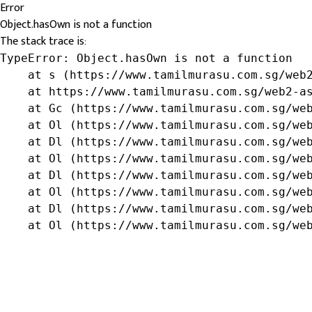
Error
Object.hasOwn is not a function
The stack trace is:
TypeError: Object.hasOwn is not a function

    at s (https://www.tamilmurasu.com.sg/web2
    at https://www.tamilmurasu.com.sg/web2-as
    at Gc (https://www.tamilmurasu.com.sg/web
    at Ol (https://www.tamilmurasu.com.sg/web
    at Dl (https://www.tamilmurasu.com.sg/web
    at Ol (https://www.tamilmurasu.com.sg/web
    at Dl (https://www.tamilmurasu.com.sg/web
    at Ol (https://www.tamilmurasu.com.sg/web
    at Dl (https://www.tamilmurasu.com.sg/web
    at Ol (https://www.tamilmurasu.com.sg/we