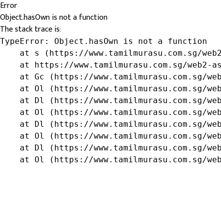
Error
Object.hasOwn is not a function
The stack trace is:
TypeError: Object.hasOwn is not a function

    at s (https://www.tamilmurasu.com.sg/web2
    at https://www.tamilmurasu.com.sg/web2-as
    at Gc (https://www.tamilmurasu.com.sg/web
    at Ol (https://www.tamilmurasu.com.sg/web
    at Dl (https://www.tamilmurasu.com.sg/web
    at Ol (https://www.tamilmurasu.com.sg/web
    at Dl (https://www.tamilmurasu.com.sg/web
    at Ol (https://www.tamilmurasu.com.sg/web
    at Dl (https://www.tamilmurasu.com.sg/web
    at Ol (https://www.tamilmurasu.com.sg/we