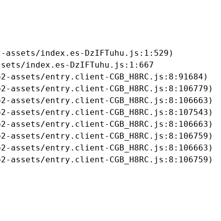
-assets/index.es-DzIFTuhu.js:1:529)

sets/index.es-DzIFTuhu.js:1:667

2-assets/entry.client-CGB_H8RC.js:8:91684)

2-assets/entry.client-CGB_H8RC.js:8:106779)

2-assets/entry.client-CGB_H8RC.js:8:106663)

2-assets/entry.client-CGB_H8RC.js:8:107543)

2-assets/entry.client-CGB_H8RC.js:8:106663)

2-assets/entry.client-CGB_H8RC.js:8:106759)

2-assets/entry.client-CGB_H8RC.js:8:106663)

b2-assets/entry.client-CGB_H8RC.js:8:106759)