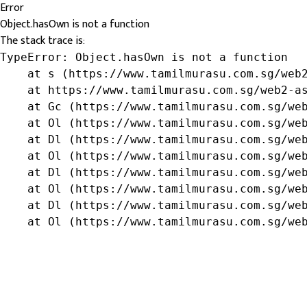
Error
Object.hasOwn is not a function
The stack trace is:
TypeError: Object.hasOwn is not a function

    at s (https://www.tamilmurasu.com.sg/web2
    at https://www.tamilmurasu.com.sg/web2-as
    at Gc (https://www.tamilmurasu.com.sg/web
    at Ol (https://www.tamilmurasu.com.sg/web
    at Dl (https://www.tamilmurasu.com.sg/web
    at Ol (https://www.tamilmurasu.com.sg/web
    at Dl (https://www.tamilmurasu.com.sg/web
    at Ol (https://www.tamilmurasu.com.sg/web
    at Dl (https://www.tamilmurasu.com.sg/web
    at Ol (https://www.tamilmurasu.com.sg/we