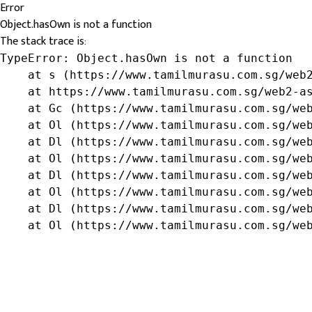
Error
Object.hasOwn is not a function
The stack trace is:
TypeError: Object.hasOwn is not a function

    at s (https://www.tamilmurasu.com.sg/web2
    at https://www.tamilmurasu.com.sg/web2-as
    at Gc (https://www.tamilmurasu.com.sg/web
    at Ol (https://www.tamilmurasu.com.sg/web
    at Dl (https://www.tamilmurasu.com.sg/web
    at Ol (https://www.tamilmurasu.com.sg/web
    at Dl (https://www.tamilmurasu.com.sg/web
    at Ol (https://www.tamilmurasu.com.sg/web
    at Dl (https://www.tamilmurasu.com.sg/web
    at Ol (https://www.tamilmurasu.com.sg/we